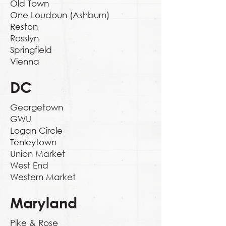
Old Town
One Loudoun (Ashburn)
Reston
Rosslyn
Springfield
Vienna
DC
Georgetown
GWU
Logan Circle
Tenleytown
Union Market
West End
Western Market
Maryland
Pike & Rose