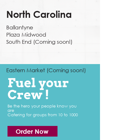
North Carolina
Ballantyne
Plaza Midwood
South End (Coming soon!)
Eastern Market (Coming soon!)
Fuel your
Crew !
Be the hero your people know you
are
Catering for groups from 10 to 1000
Order Now
Order Now