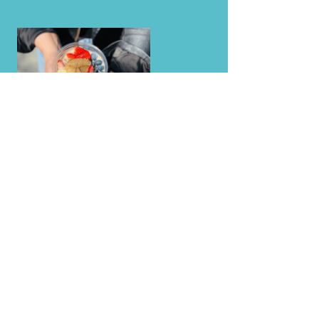
EVENTS    ★    FAMILY GATHERINGS    ★    CA
LEARN MORE
Events + Fundraising
Fruitful Planet
Cleanse Guide
Press + Awards