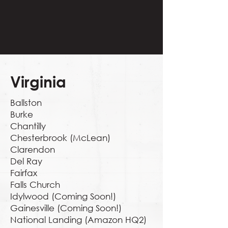
Virginia
Ballston
Burke
Chantilly
Chesterbrook (McLean)
Clarendon
Del Ray
Fairfax
Falls Church
Idylwood (Coming Soon!)
Gainesville (Coming Soon!)
National Landing (Amazon HQ2)