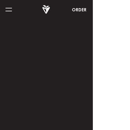
ORDER