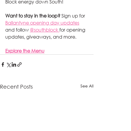
Block energy down South!
Want to stay in the loop?
 Sign up for 
Ballantyne opening day updates
and follow 
@southblock 
for opening 
updates, giveaways, and more.
Explore the Menu
See All
Recent Posts