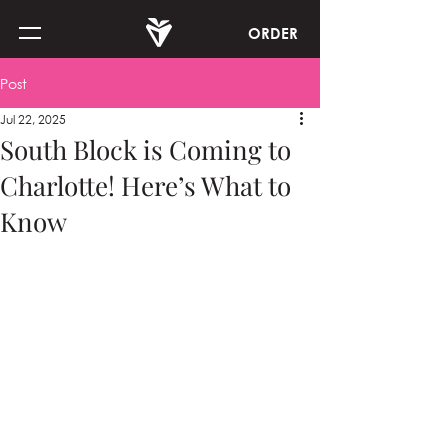
ORDER
Post
Jul 22, 2025
South Block is Coming to
Charlotte! Here’s What to
Know