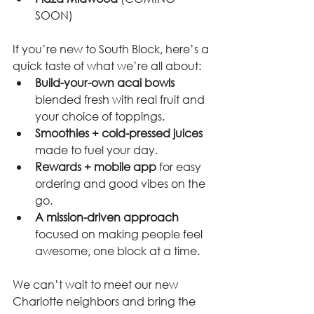
SOON)
If you’re new to South Block, here’s a 
quick taste of what we’re all about:
Build-your-own acai bowls
blended fresh with real fruit and 
your choice of toppings.
Smoothies + cold-pressed juices
made to fuel your day.
Rewards + mobile app
 for easy 
ordering and good vibes on the 
go.
A mission-driven approach
focused on making people feel 
awesome, one block at a time.
We can’t wait to meet our new 
Charlotte neighbors and bring the 