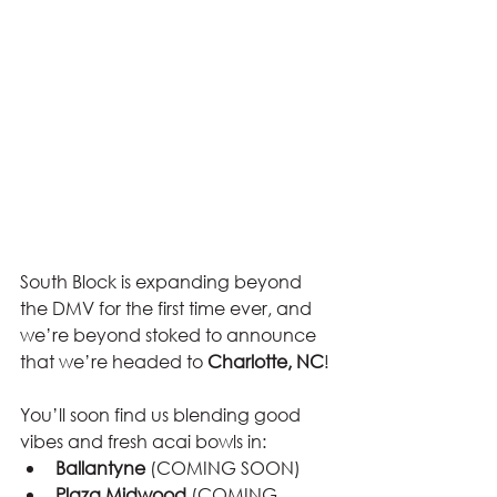
South Block is expanding beyond 
the DMV for the first time ever, and 
we’re beyond stoked to announce 
that we’re headed to 
Charlotte, NC
!
You’ll soon find us blending good 
vibes and fresh acai bowls in:
Ballantyne
 (COMING SOON)
Plaza Midwood
 (COMING 