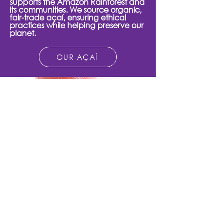
supports the Amazon Rainforest and
its communities. We source organic,
fair-trade açaí, ensuring ethical
practices while helping preserve our
planet.
OUR AÇAÍ