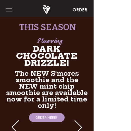
ORDER
THIS SEASON
Starring
DARK
CHOCOLATE
DRIZZLE!
The NEW S'mores
smoothie and the
NEW mint chip
smoothie are available
now for a limited time
only!
ORDER HERE!