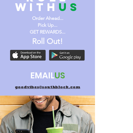
WITH
us
Order Ahead...
Pick Up...
GET REWARDS...
Roll Out!
EMAIL
US
goodvibes@southblock.com