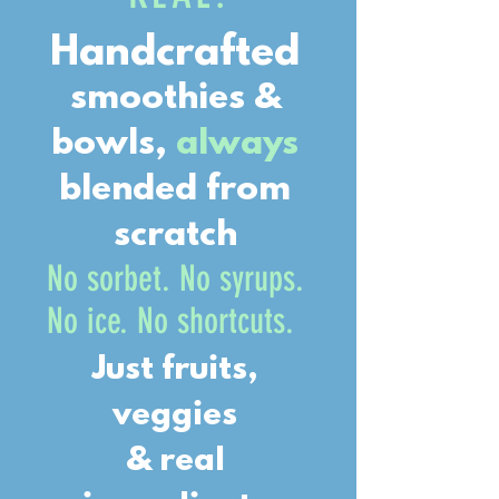
Handcrafted
smoothies &
bowls,
always
blended from
scratch
No sorbet. No syrups.
No ice. No shortcuts.
Just fruits,
veggies
& real