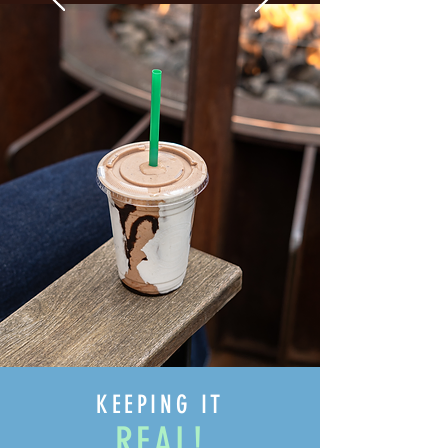
KEEPING IT
REAL!