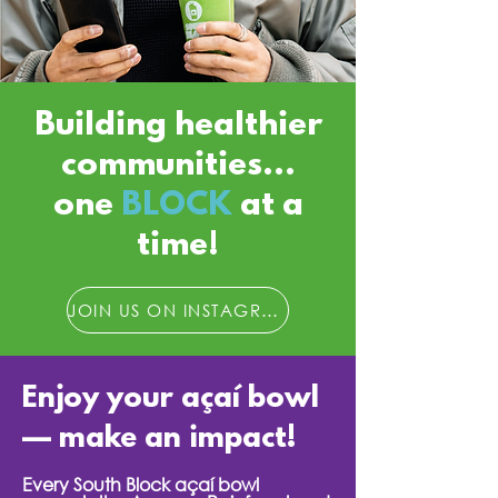
Building healthier
communities...
one
BLOCK
at a
time!
JOIN US ON INSTAGRAM
Enjoy your açaí bowl
— make an impact!
Every South Block açaí bowl