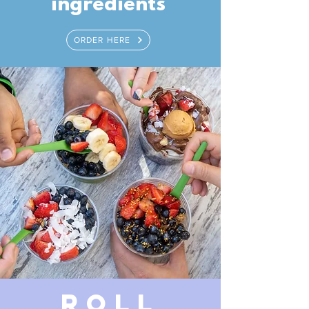
ingredients
ORDER HERE
ROLL